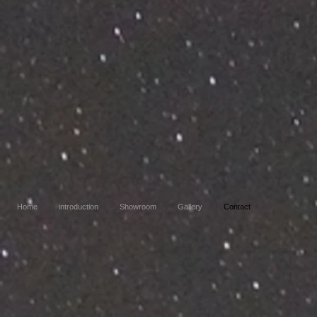
Home
introduction
Showroom
Gallery
Contact