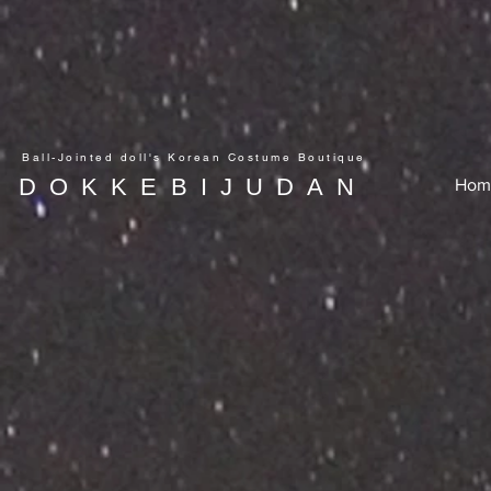
Ball-Jointed doll's Korean Costume Boutique
DOKKEBIJUDAN
Hom