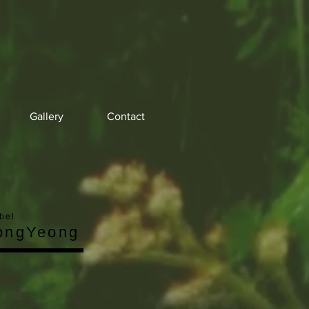
Gallery
Contact
bel
ongYeong