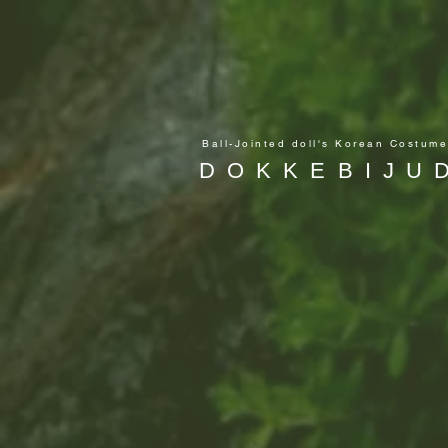
Ball-Jointed doll's Korean Costum
DOKKEBIJU