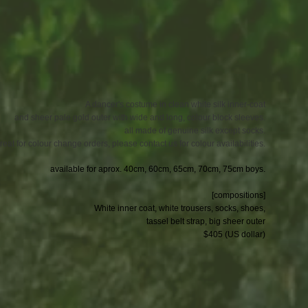
A dancer's costume in clean white silk inner-coat
and sheer pale gold outer with wide and long, colour block sleeves.
all made of genuine silk except socks.
reat for colour change orders, please contact us for colour availabilities.
available for aprox. 40cm, 60cm, 65cm, 70cm, 75cm boys.
[compositions]
White inner coat, white trousers, socks, shoes,
tassel belt strap, big sheer outer
$405 (US dollar)