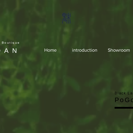
e Boutique
DAN
Home
introduction
Showroom
Black La
PoG